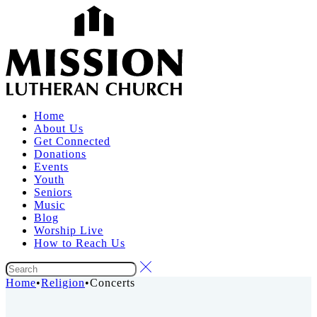
Home
About Us
Get Connected
Donations
Events
Youth
Seniors
Music
Blog
Worship Live
How to Reach Us
Home
•
Religion
•
Concerts