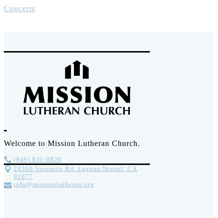
Concerts
Welcome to Mission Lutheran Church.
(949) 831-8820
24360 Yosemite Rd, Laguna Niguel, CA
92677
info@missionlutheran.org