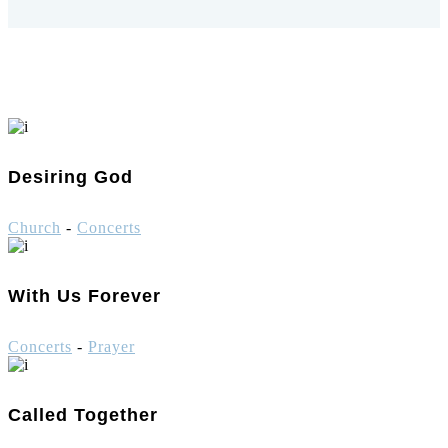
Desiring God
Church
-
Concerts
With Us Forever
Concerts
-
Prayer
Called Together