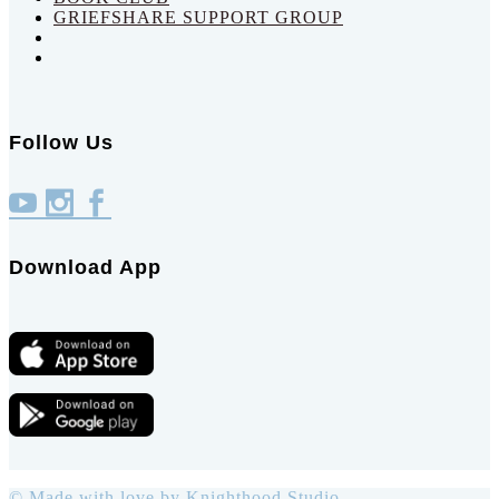
GRIEFSHARE SUPPORT GROUP
Follow Us
Download App
© Made with love by
Knighthood Studio