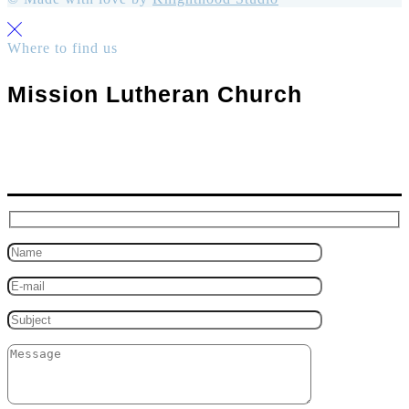
Where to find us
Mission Lutheran Church