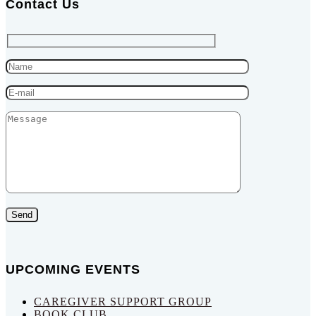
Contact Us
Send
UPCOMING EVENTS
CAREGIVER SUPPORT GROUP
BOOK CLUB