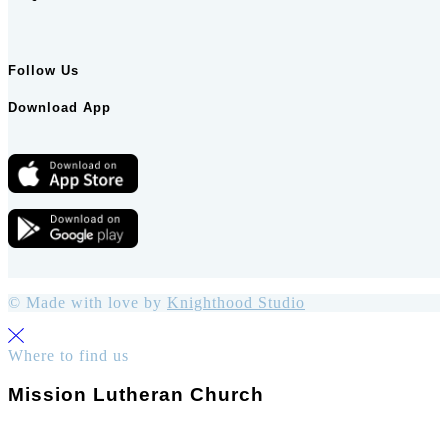
Follow Us
Download App
© Made with love by
Knighthood Studio
Where to find us
Mission Lutheran Church