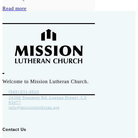
Read more
Welcome to Mission Lutheran Church.
(949) 831-8820
24360 Yosemite Rd, Laguna Niguel, CA
92677
info@missionlutheran.org
Contact Us