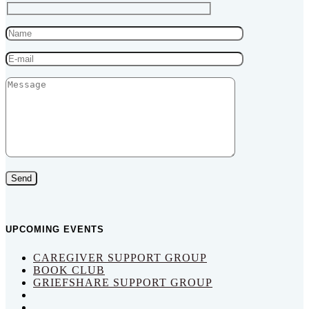
Send
UPCOMING EVENTS
CAREGIVER SUPPORT GROUP
BOOK CLUB
GRIEFSHARE SUPPORT GROUP