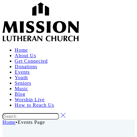
Home
About Us
Get Connected
Donations
Events
Youth
Seniors
Music
Blog
Worship Live
How to Reach Us
Home
•
Events Page