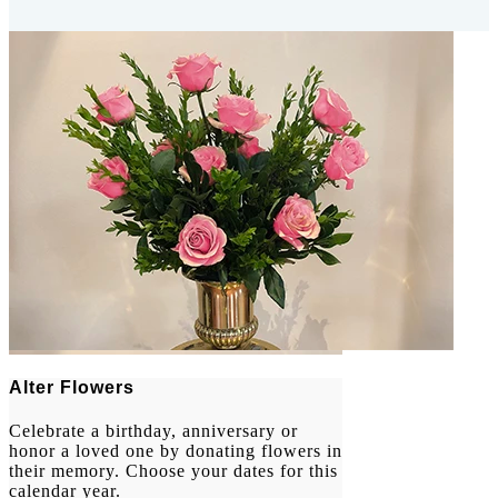
Alter Flowers
Celebrate a birthday, anniversary or
honor a loved one by donating flowers in
their memory. Choose your dates for this
calendar year.